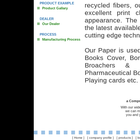
PRODUCT EXAMPLE
recycled fibers, 
Product Gallary
excellent print c
appearance. The 
DEALER
Our Dealer
the latest availabl
cutting edge techn
PROCESS
Manufacturing Process
Our Paper is used 
Books Cover, Bond
Broachers & 
Pharmaceutical B
Playing cards etc.
a Compreh
With our wid
we can me
you and 
[
Home
] [
company profile
] [
products
] [
b