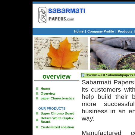
Home
|
Company Profile
|
Products
|
overview
Overview Of Sabarmatipapers
Sabarmati Papers 
its customers with
Home
Overview
help build their
paper Charecteristics
more successfu
OUR PRODUCTS
business in an en
Super Chromo Board
way.
Deluxe White Duplex
Board
Customized solution
Manufactured 