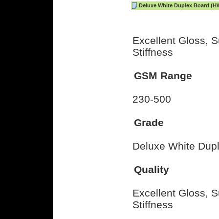
Deluxe White Duplex Board (H
Excellent Gloss, S
Stiffness
GSM Range
230-500
Grade
Deluxe White Dup
Quality
Excellent Gloss, S
Stiffness