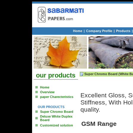
Home
|
Company Profile
|
Products
|
our products
Super Chromo Board (White Ba
Home
Overview
Excellent Gloss, S
paper Charecteristics
Stiffness, With H
OUR PRODUCTS
quality.
Super Chromo Board
Deluxe White Duplex
Board
GSM Range
Customized solution