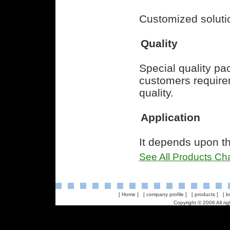
Customized soluti
Quality
Special quality p
customers requirem
quality.
Application
It depends upon th
See All Products Cha
[
Home
] [
company profile
] [
products
] [
b
Copyright © 2006 All ri