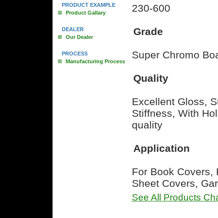
PRODUCT EXAMPLE
230-600
Product Gallary
Grade
DEALER
Our Dealer
Super Chromo Boa
PROCESS
Manufacturing Process
Quality
Excellent Gloss, S
Stiffness, With H
quality
Application
For Book Covers, 
Sheet Covers, Gar
See All Products Cha