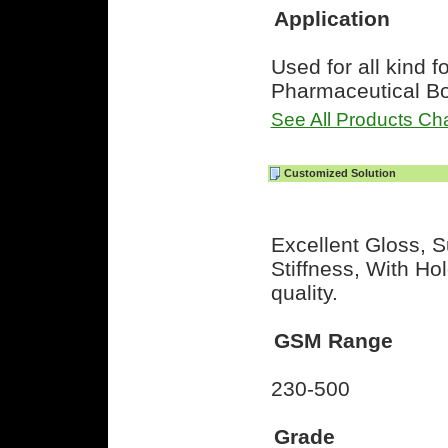
Application
Used for all kind f
Pharmaceutical B
See All Products Cha
Customized Solution
Excellent Gloss, S
Stiffness, With H
quality.
GSM Range
230-500
Grade